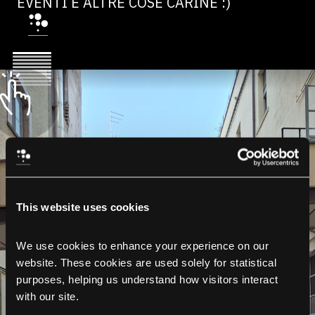
EVENTI E ALTRE COSE CARINE :)
This website uses cookies
We use cookies to enhance your experience on our 
website. These cookies are used solely for statistical 
purposes, helping us understand how visitors interact 
with our site.