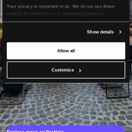
Your privacy is important to us. We do not use these 
cookies for preferences or marketing purposes.
By continuing to browse, you agree to our use of cookies. 
Show details
For more information, please check our Privacy Policy.
Allow all
Customize