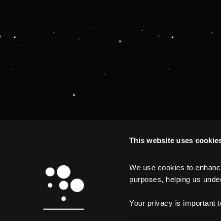
This website uses cookie
We use cookies to enhance 
purposes, helping us unders
Your privacy is important 