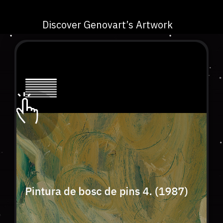
Discover Genovart’s Artwork