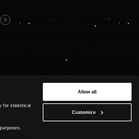
Allow all
or statistical 
Customize
 purposes.