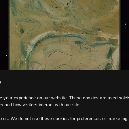
s
your experience on our website. These cookies are used solely f
tand how visitors interact with our site.
to us. We do not use these cookies for preferences or marketing