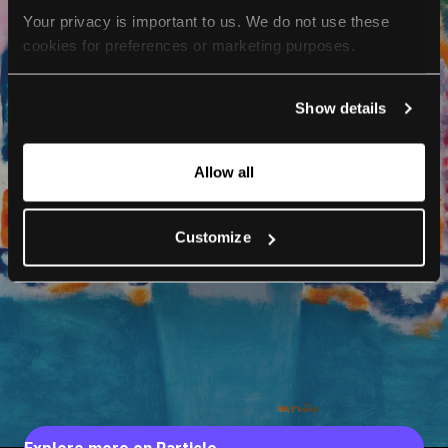
Your privacy is important to us. We do not use these 
cookies for preferences or marketing purposes.
By continuing to browse, you agree to our use of cookies. 
Show details
For more information, please check our Privacy Policy.
Allow all
Customize