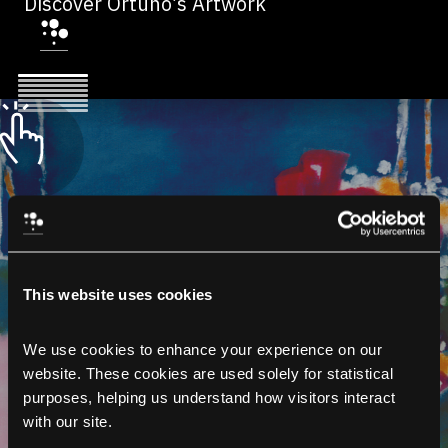
Discover Ortuño’s Artwork
This website uses cookies
We use cookies to enhance your experience on our 
website. These cookies are used solely for statistical 
purposes, helping us understand how visitors interact 
with our site.