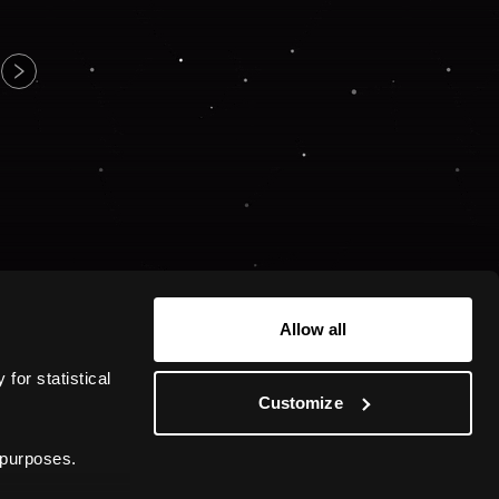
Allow all
or statistical 
Customize
 purposes.