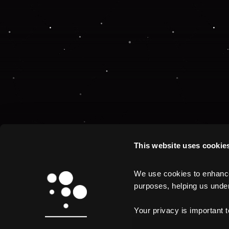
This website uses cookie
We use cookies to enhance 
purposes, helping us unders
Your privacy is important 