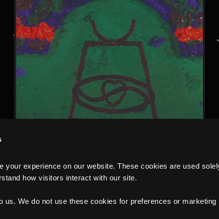
s
your experience on our website. These cookies are used solely f
tand how visitors interact with our site.
to us. We do not use these cookies for preferences or marketing