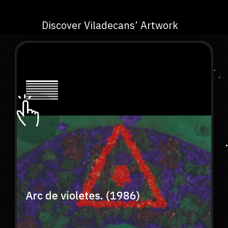
Discover Viladecans’ Artwork