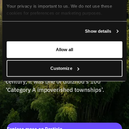
Your privacy is important to us. We do not use these 
cookies for preferences or marketing purposes.
By continuing to browse, you agree to our use of cookies. 
Show details
For more information, please check our Privacy Policy.
Allow all
Customize