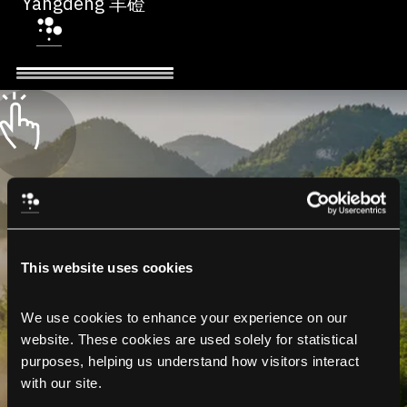
Yangdeng 羊磴
This website uses cookies
We use cookies to enhance your experience on our 
website. These cookies are used solely for statistical 
purposes, helping us understand how visitors interact 
with our site.