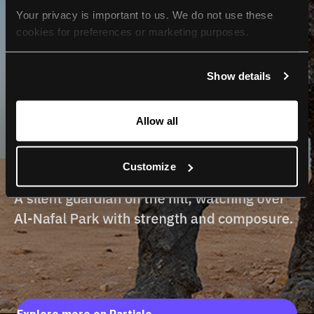
Your privacy is important to us. We do not use these 
cookies for preferences or marketing purposes.
By continuing to browse, you agree to our use of cookies. 
Show details
For more information, please check our Privacy Policy.
Allow all
Customize