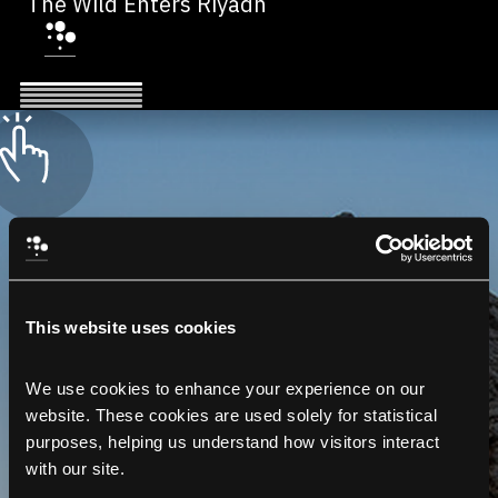
The Wild Enters Riyadh
This website uses cookies
We use cookies to enhance your experience on our 
website. These cookies are used solely for statistical 
purposes, helping us understand how visitors interact 
with our site.