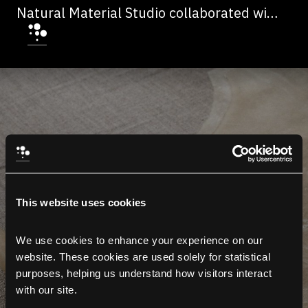
Natural Material Studio collaborated with
multidisciplinary studio Frama on a
collection of three different fabrics that
were turned into clothes, curtains and
drapes.
This website uses cookies
We use cookies to enhance your experience on our 
website. These cookies are used solely for statistical 
purposes, helping us understand how visitors interact 
with our site.