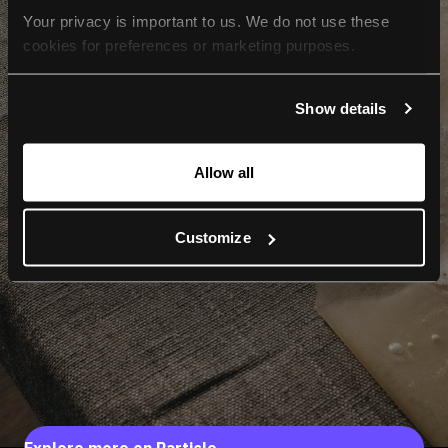
Your privacy is important to us. We do not use these 
cookies for preferences or marketing purposes.
By continuing to browse, you agree to our use of cookies. 
Show details
For more information, please check our Privacy Policy.
Allow all
Customize