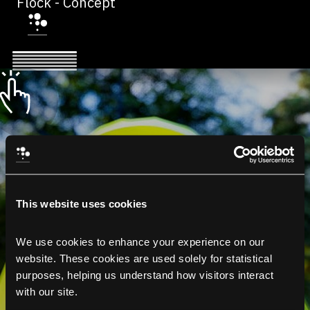
Flock - Concept
This website uses cookies
We use cookies to enhance your experience on our 
website. These cookies are used solely for statistical 
purposes, helping us understand how visitors interact 
with our site.