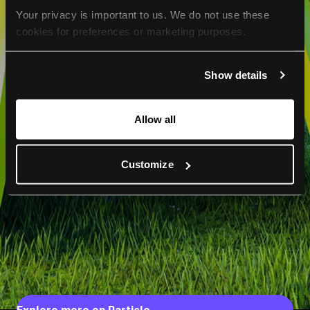
Your privacy is important to us. We do not use these 
cookies for preferences or marketing purposes.
By continuing to browse, you agree to our use of cookies. 
Show details
For more information, please check our Privacy Policy.
Allow all
Customize