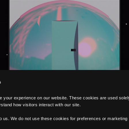
s
your experience on our website. These cookies are used solely f
tand how visitors interact with our site.
to us. We do not use these cookies for preferences or marketing