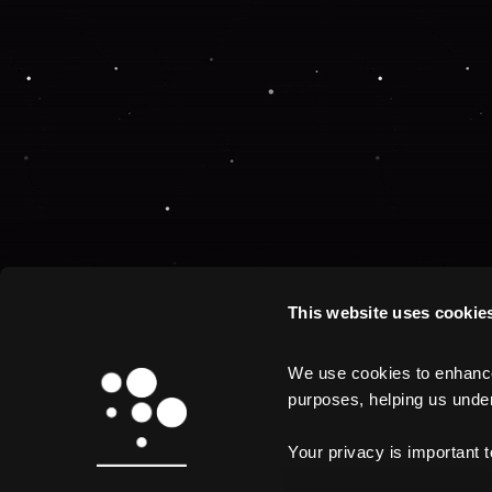
This website uses cookie
We use cookies to enhance 
purposes, helping us unders
Your privacy is important 