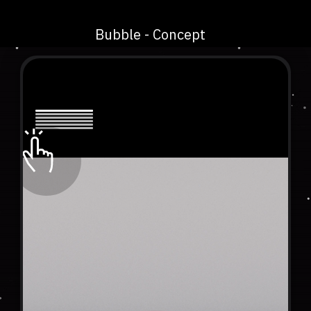
Bubble - Concept