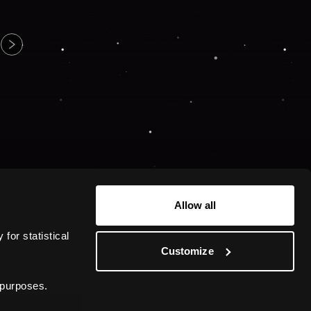
Allow all
or statistical 
Customize
 purposes.