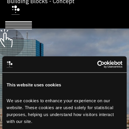
Building Blocks - Concept
This website uses cookies
We use cookies to enhance your experience on our 
website. These cookies are used solely for statistical 
purposes, helping us understand how visitors interact 
with our site.