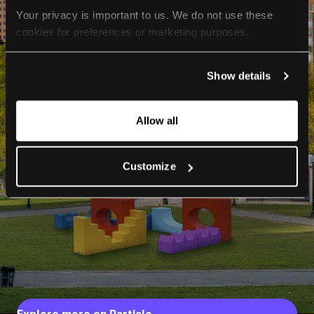
Your privacy is important to us. We do not use these 
cookies for preferences or marketing purposes.
By continuing to browse, you agree to our use of cookies. 
Show details
For more information, please check our Privacy Policy.
Allow all
Customize