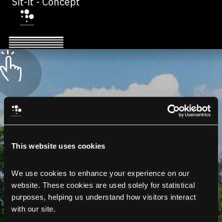
Sit-it - Concept
This website uses cookies
We use cookies to enhance your experience on our 
website. These cookies are used solely for statistical 
purposes, helping us understand how visitors interact 
with our site.