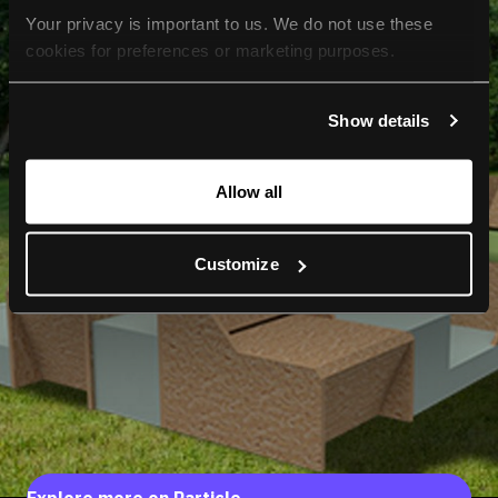
Your privacy is important to us. We do not use these 
cookies for preferences or marketing purposes.
By continuing to browse, you agree to our use of cookies. 
Show details
For more information, please check our Privacy Policy.
Allow all
Customize