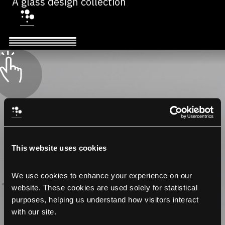
A glass design collection
This website uses cookies
We use cookies to enhance your experience on our 
website. These cookies are used solely for statistical 
purposes, helping us understand how visitors interact 
with our site.