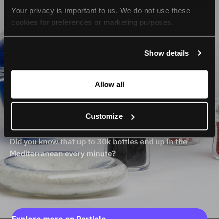
Your privacy is important to us. We do not use these 
cookies for preferences or marketing purposes.
By continuing to browse, you agree to our use of cookies. 
Show details
For more information, please check our Privacy Policy.
Allow all
Customize