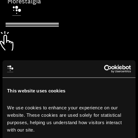
Morestalgia
This website uses cookies
We use cookies to enhance your experience on our 
website. These cookies are used solely for statistical 
purposes, helping us understand how visitors interact 
with our site.