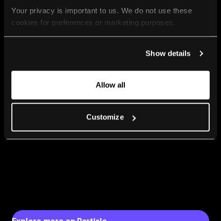
Your privacy is important to us. We do not use these 
cookies for preferences or marketing purposes.
By continuing to browse, you agree to our use of cookies. 
Show details
For more information, please check our Privacy Policy.
Allow all
Customize