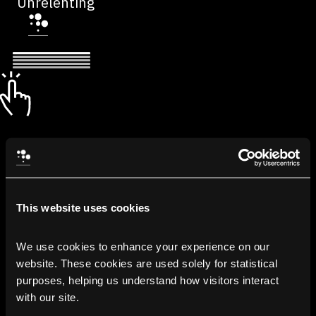
Unrelenting
This website uses cookies
We use cookies to enhance your experience on our 
website. These cookies are used solely for statistical 
purposes, helping us understand how visitors interact 
with our site.