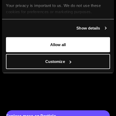
Your privacy is important to us. We do not use these 
cookies for preferences or marketing purposes.
By continuing to browse, you agree to our use of cookies. 
Show details
For more information, please check our Privacy Policy.
Allow all
Customize