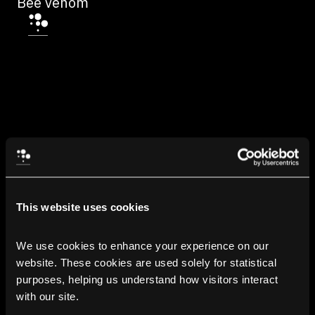
Bee venom
This website uses cookies
We use cookies to enhance your experience on our 
website. These cookies are used solely for statistical 
purposes, helping us understand how visitors interact 
with our site.