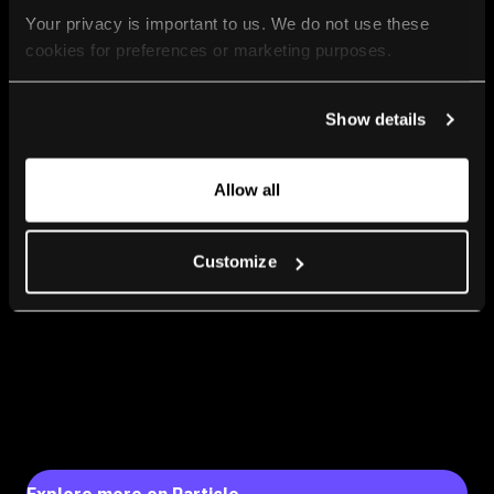
Your privacy is important to us. We do not use these 
cookies for preferences or marketing purposes.
By continuing to browse, you agree to our use of cookies. 
Show details
For more information, please check our Privacy Policy.
Allow all
Customize