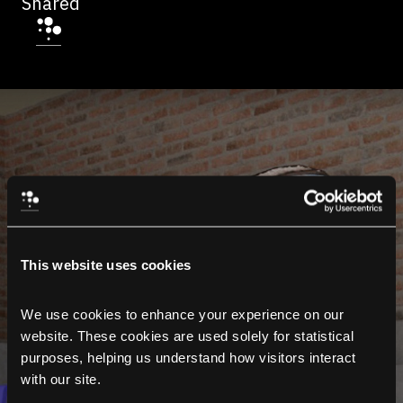
Shared
This website uses cookies
We use cookies to enhance your experience on our 
website. These cookies are used solely for statistical 
purposes, helping us understand how visitors interact 
with our site.