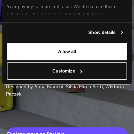
Your privacy is important to us. We do not use these 
cookies for preferences or marketing purposes.
By continuing to browse, you agree to our use of cookies. 
Show details
For more information, please check our Privacy Policy.
Allow all
Customize