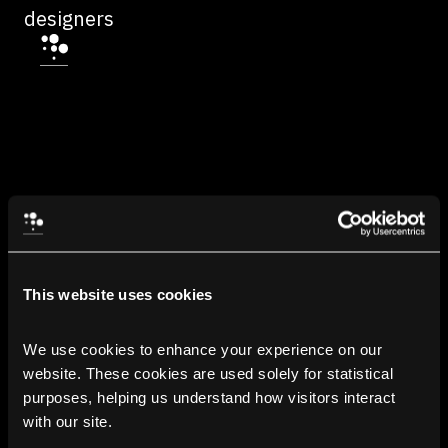
designers
This website uses cookies
We use cookies to enhance your experience on our 
website. These cookies are used solely for statistical 
purposes, helping us understand how visitors interact 
with our site.