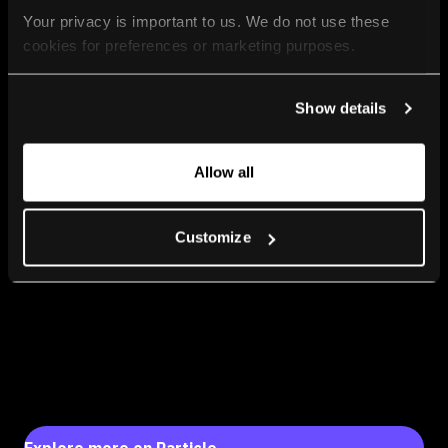
Your privacy is important to us. We do not use these 
cookies for preferences or marketing purposes.
By continuing to browse, you agree to our use of cookies. 
Show details
For more information, please check our Privacy Policy.
Allow all
Customize