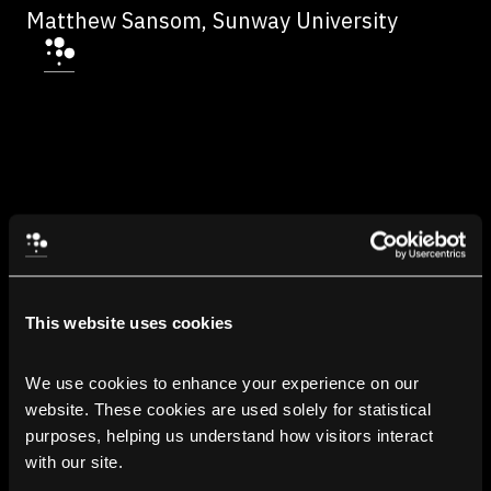
Matthew Sansom, Sunway University
This website uses cookies
We use cookies to enhance your experience on our 
website. These cookies are used solely for statistical 
purposes, helping us understand how visitors interact 
with our site.