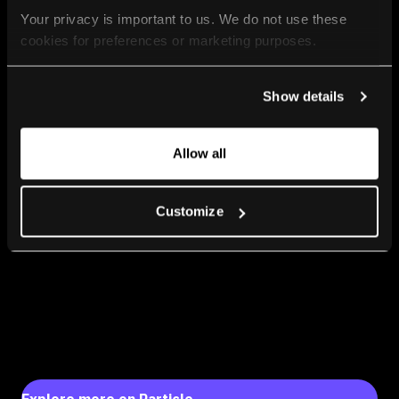
Your privacy is important to us. We do not use these 
cookies for preferences or marketing purposes.
By continuing to browse, you agree to our use of cookies. 
Show details
For more information, please check our Privacy Policy.
Allow all
Customize