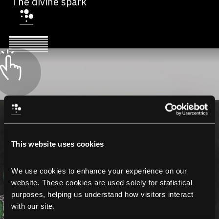
The divine spark
This website uses cookies
We use cookies to enhance your experience on our 
website. These cookies are used solely for statistical 
purposes, helping us understand how visitors interact 
with our site.