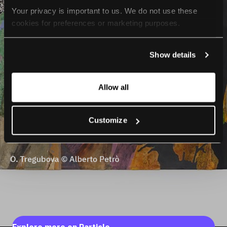
Your privacy is important to us. We do not use these 
cookies for preferences or marketing purposes.
By continuing to browse, you agree to our use of cookies. 
Show details
For more information, please check our Privacy Policy.
Allow all
Customize