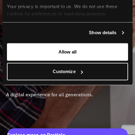
Your privacy is important to us. We do not use these 
cookies for preferences or marketing purposes.
By continuing to browse, you agree to our use of cookies. 
Show details
For more information, please check our Privacy Policy.
Allow all
Customize