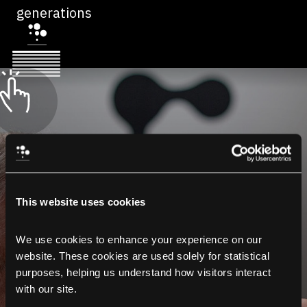
generations
This website uses cookies
We use cookies to enhance your experience on our 
website. These cookies are used solely for statistical 
purposes, helping us understand how visitors interact 
with our site.