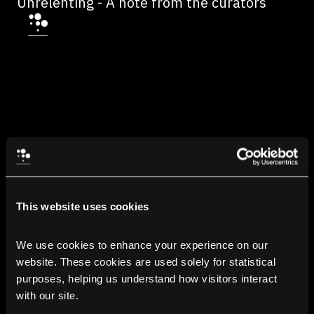
Unrelenting - A note from the curators
This website uses cookies
We use cookies to enhance your experience on our 
website. These cookies are used solely for statistical 
purposes, helping us understand how visitors interact 
with our site.