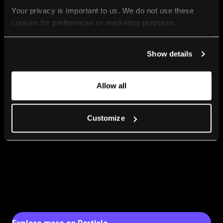
Your privacy is important to us. We do not use these 
cookies for preferences or marketing purposes.
By continuing to browse, you agree to our use of cookies. 
Show details
For more information, please check our Privacy Policy.
Allow all
Customize