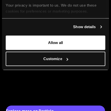
Your privacy is important to us. We do not use these 
cookies for preferences or marketing purposes.
By continuing to browse, you agree to our use of cookies. 
Show details
For more information, please check our Privacy Policy.
Allow all
Customize