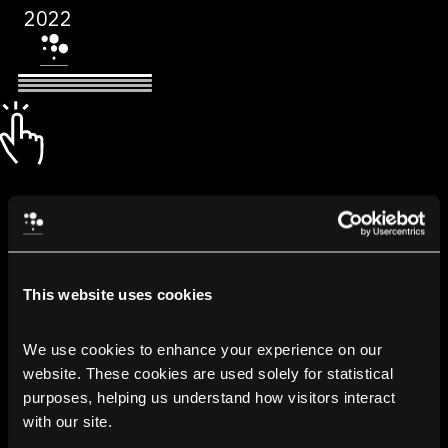
2022
This website uses cookies
We use cookies to enhance your experience on our 
website. These cookies are used solely for statistical 
purposes, helping us understand how visitors interact 
with our site.