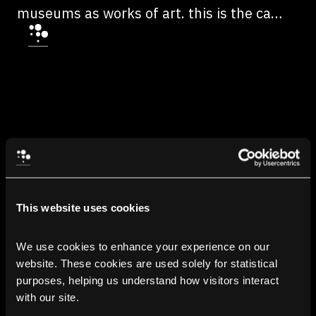
museums as works of art. this is the case
at MoMA in New York, which exhibits, for
example, Pac-man, The Sims and many
other games that have made history.
This website uses cookies
We use cookies to enhance your experience on our 
website. These cookies are used solely for statistical 
purposes, helping us understand how visitors interact 
with our site.