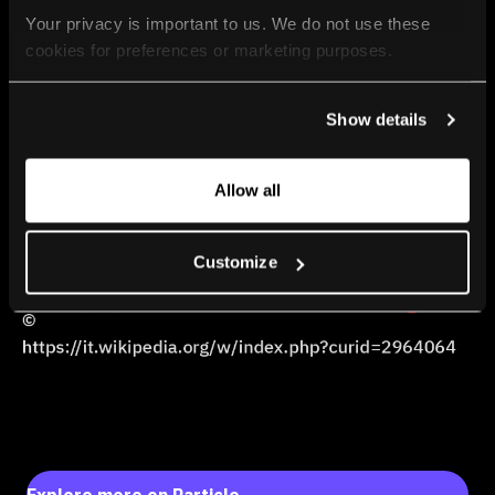
Your privacy is important to us. We do not use these 
cookies for preferences or marketing purposes.
By continuing to browse, you agree to our use of cookies. 
Show details
For more information, please check our Privacy Policy.
Allow all
Customize