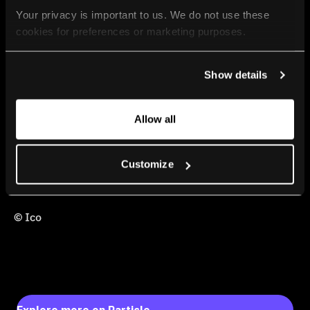
Your privacy is important to us. We do not use these 
cookies for preferences or marketing purposes.
By continuing to browse, you agree to our use of cookies. 
Show details
For more information, please check our Privacy Policy.
Allow all
Customize