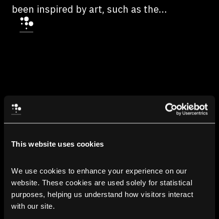
been inspired by art, such as the
metaphysical environments of ICO, a
2001 3D dynamic adventure video game
developed by Team Ico and published by
Sony Computer Entertainment for the
PlayStation 2.
This website uses cookies
We use cookies to enhance your experience on our 
website. These cookies are used solely for statistical 
purposes, helping us understand how visitors interact 
with our site.