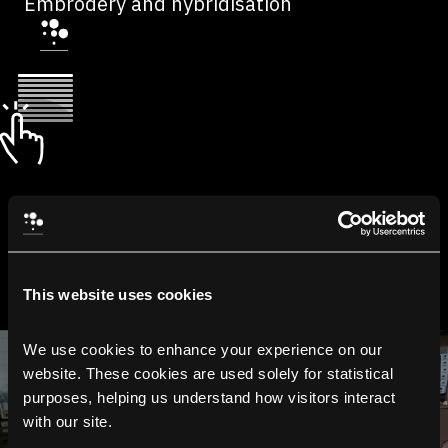
Embrodery and hybridisation
This website uses cookies
We use cookies to enhance your experience on our 
website. These cookies are used solely for statistical 
purposes, helping us understand how visitors interact 
with our site.