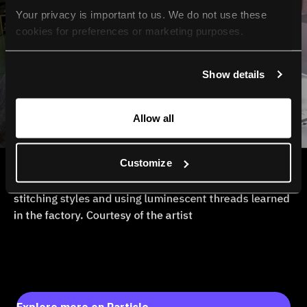
Your privacy is important to us. We do not use these 
cookies for preferences or marketing purposes.
By continuing to browse, you agree to our use of cookies. 
Show details
For more information, please check our Privacy Policy.
Allow all
Customize