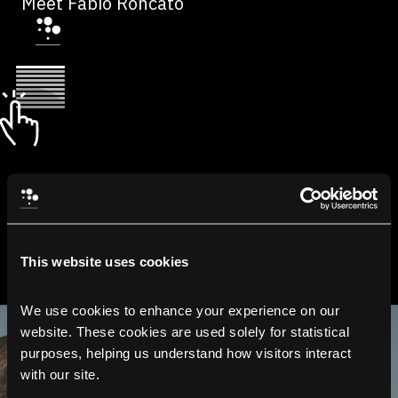
Meet Fabio Roncato
This website uses cookies
We use cookies to enhance your experience on our 
website. These cookies are used solely for statistical 
purposes, helping us understand how visitors interact 
with our site.