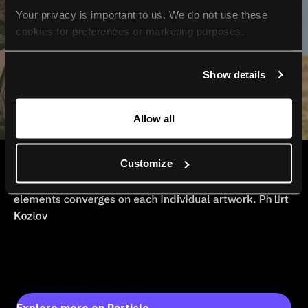
Your privacy is important to us. We do not use these 
cookies for preferences or marketing purposes.
By continuing to browse, you agree to our use of cookies. 
Show details
For more information, please check our Privacy Policy.
Allow all
Customize