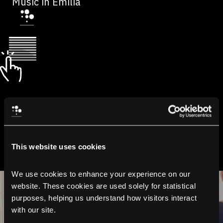
Music in Emilia
This website uses cookies
We use cookies to enhance your experience on our 
website. These cookies are used solely for statistical 
purposes, helping us understand how visitors interact 
with our site.