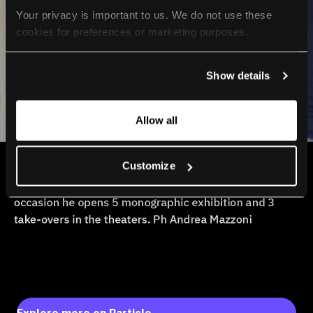
Your privacy is important to us. We do not use these 
cookies for preferences or marketing purposes.
By continuing to browse, you agree to our use of cookies. 
Show details
For more information, please check our Privacy Policy.
Allow all
Customize