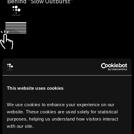
Behind “Slow Outburst”
This website uses cookies
We use cookies to enhance your experience on our 
website. These cookies are used solely for statistical 
purposes, helping us understand how visitors interact 
with our site.