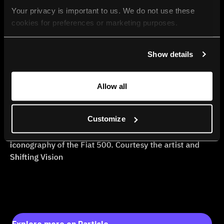
Your privacy is important to us. We do not use these 
cookies for preferences or marketing purposes.
By continuing to browse, you agree to our use of cookies. 
Show details
For more information, please check our Privacy Policy.
Allow all
Customize