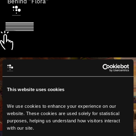
Behind “Flora”
This website uses cookies
We use cookies to enhance your experience on our 
website. These cookies are used solely for statistical 
purposes, helping us understand how visitors interact 
with our site.