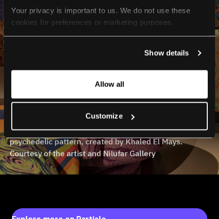
Your privacy is important to us. We do not use these 
cookies for preferences or marketing purposes.
By continuing to browse, you agree to our use of cookies. 
Show details
For more information, please check our Privacy Policy.
Allow all
Customize