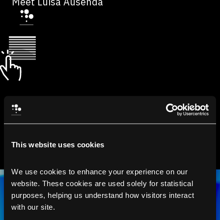
Meet Luisa Ausenda
This website uses cookies
We use cookies to enhance your experience on our 
website. These cookies are used solely for statistical 
purposes, helping us understand how visitors interact 
with our site.