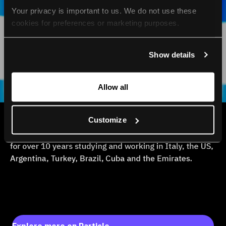
Your privacy is important to us. We do not use these 
cookies for preferences or marketing purposes.
By continuing to browse, you agree to our use of cookies. 
Show details
For more information, please check our Privacy Policy.
Allow all
Customize