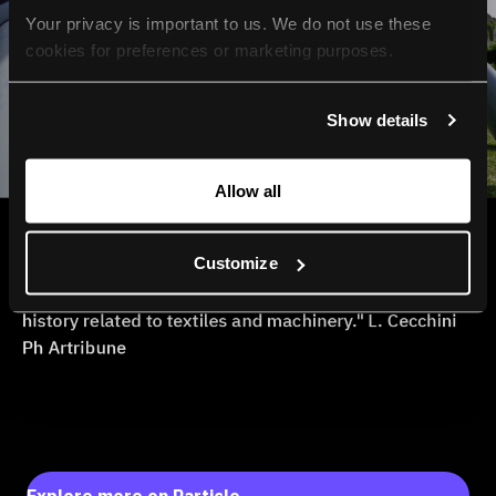
Your privacy is important to us. We do not use these 
cookies for preferences or marketing purposes.
By continuing to browse, you agree to our use of cookies. 
Show details
For more information, please check our Privacy Policy.
Allow all
Customize