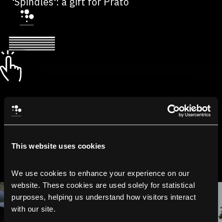
'Spindles': a gift for Prato
This website uses cookies
We use cookies to enhance your experience on our 
website. These cookies are used solely for statistical 
purposes, helping us understand how visitors interact 
with our site.