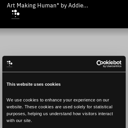
Art Making Human" by Addie
Wagenknecht
This website uses cookies
We use cookies to enhance your experience on our 
website. These cookies are used solely for statistical 
purposes, helping us understand how visitors interact 
with our site.