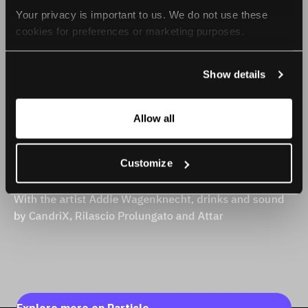
Your privacy is important to us. We do not use these 
cookies for preferences or marketing purposes.
By continuing to browse, you agree to our use of cookies. 
Show details
For more information, please check our Privacy Policy.
Allow all
Customize