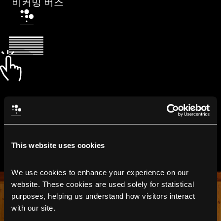
비커밍 버즈
This website uses cookies
We use cookies to enhance your experience on our 
website. These cookies are used solely for statistical 
purposes, helping us understand how visitors interact 
with our site.