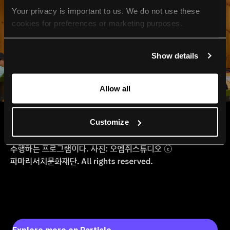
Your privacy is important to us. We do not use these 
cookies for preferences or marketing purposes.
By continuing to browse, you agree to our use of cookies. 
Show details
For more information, please check our Privacy Policy.
Allow all
Customize