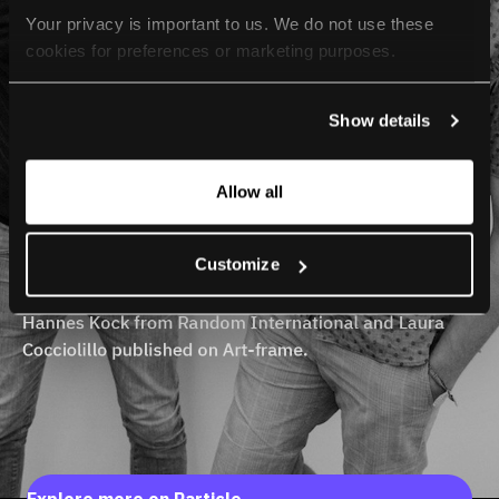
Your privacy is important to us. We do not use these 
cookies for preferences or marketing purposes.
By continuing to browse, you agree to our use of cookies. 
Show details
For more information, please check our Privacy Policy.
Allow all
Customize