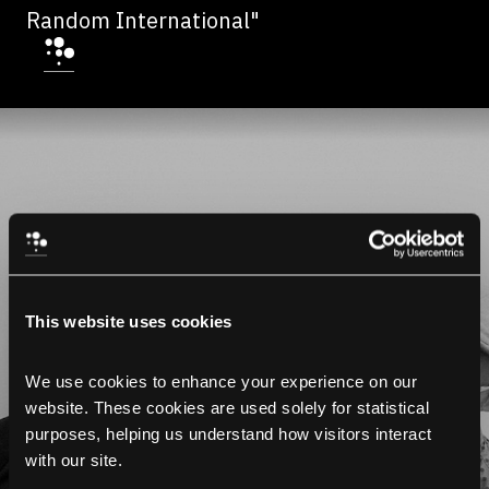
Random International"
This website uses cookies
We use cookies to enhance your experience on our 
website. These cookies are used solely for statistical 
purposes, helping us understand how visitors interact 
with our site.