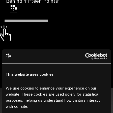
Behind 'Fifteen Points'
This website uses cookies
We use cookies to enhance your experience on our 
website. These cookies are used solely for statistical 
purposes, helping us understand how visitors interact 
with our site.