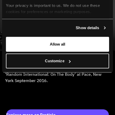
Your privacy is important to us. We do not use these 
cookies for preferences or marketing purposes.
By continuing to browse, you agree to our use of cookies. 
Show details
For more information, please check our Privacy Policy.
Allow all
Customize