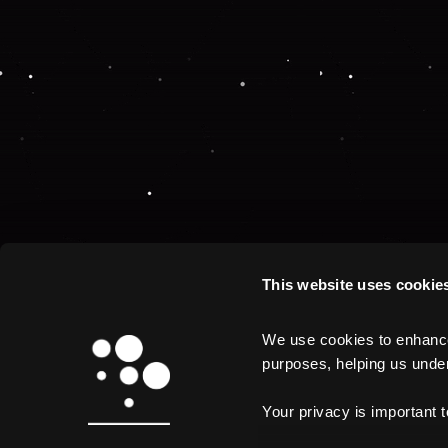
This website uses cookie
We use cookies to enhance 
purposes, helping us unders
Your privacy is important 