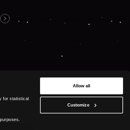
Allow all
or statistical 
Customize
 purposes.