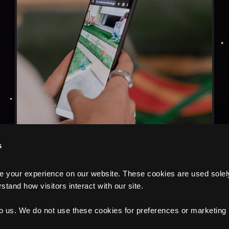
s
your experience on our website. These cookies are used solely f
tand how visitors interact with our site.
to us. We do not use these cookies for preferences or marketing