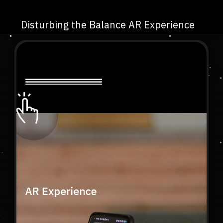
Disturbing the Balance AR Experience