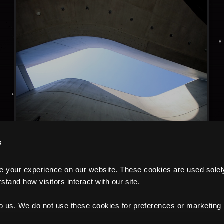
s
your experience on our website. These cookies are used solely f
tand how visitors interact with our site.
to us. We do not use these cookies for preferences or marketing