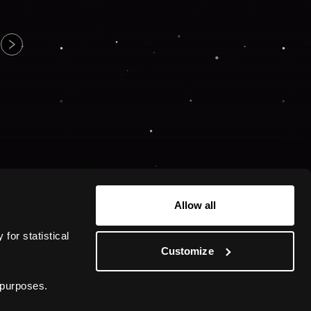
Allow all
or statistical 
Customize
 purposes.