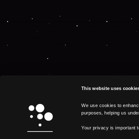
This website uses cookie
We use cookies to enhance 
purposes, helping us unders
Your privacy is important 