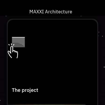
MAXXI Architecture