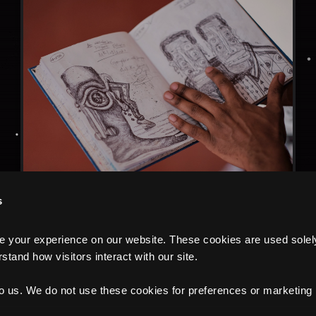
s
your experience on our website. These cookies are used solely f
tand how visitors interact with our site.
to us. We do not use these cookies for preferences or marketing