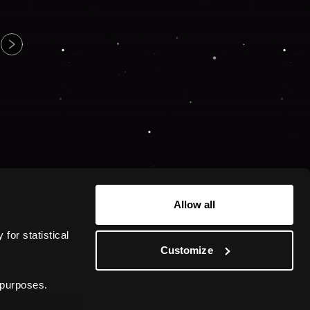
Allow all
or statistical 
Customize
 purposes.