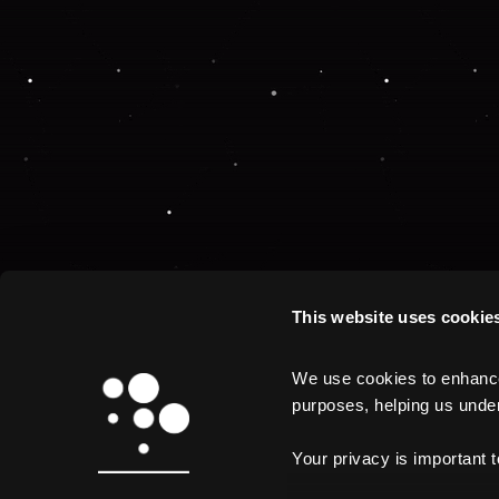
This website uses cookie
We use cookies to enhance 
purposes, helping us unders
Your privacy is important 