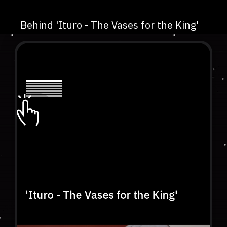
Behind 'Ituro - The Vases for the King'