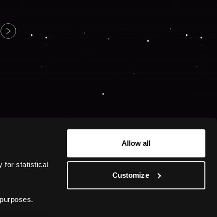
Allow all
or statistical 
Customize
 purposes.