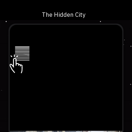
The Hidden City