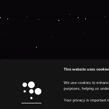
This website uses cookie
We use cookies to enhance 
purposes, helping us unders
Your privacy is important 