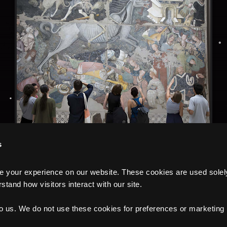
s
your experience on our website. These cookies are used solely f
tand how visitors interact with our site.
to us. We do not use these cookies for preferences or marketing