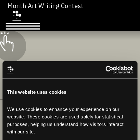
Month Art Writing Contest
This website uses cookies
We use cookies to enhance your experience on our 
website. These cookies are used solely for statistical 
purposes, helping us understand how visitors interact 
with our site.