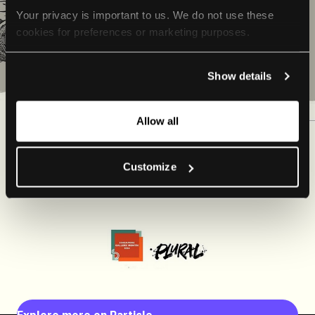
Your privacy is important to us. We do not use these 
cookies for preferences or marketing purposes.
By continuing to browse, you agree to our use of cookies. 
Show details
For more information, please check our Privacy Policy.
Allow all
Customize