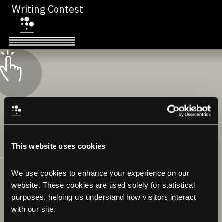
Writing Contest
This website uses cookies
We use cookies to enhance your experience on our 
website. These cookies are used solely for statistical 
purposes, helping us understand how visitors interact 
with our site.