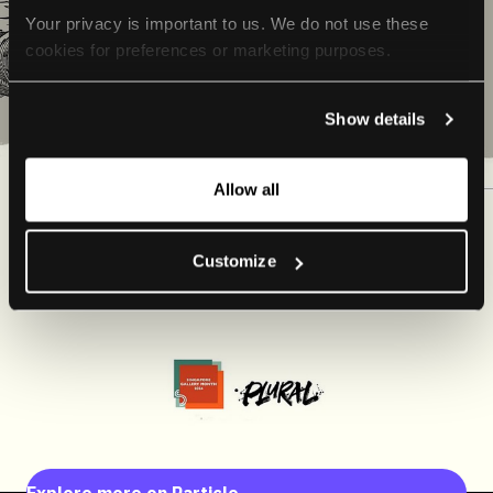
Your privacy is important to us. We do not use these 
cookies for preferences or marketing purposes.
By continuing to browse, you agree to our use of cookies. 
Show details
For more information, please check our Privacy Policy.
Allow all
Customize