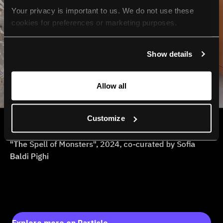
Your privacy is important to us. We do not use these 
cookies for preferences or marketing purposes.
By continuing to browse, you agree to our use of cookies. 
Show details
For more information, please check our Privacy Policy.
Allow all
Customize