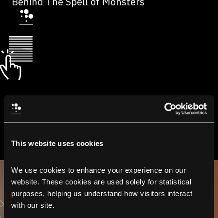
Behind The Spell of Monsters
This website uses cookies
We use cookies to enhance your experience on our 
website. These cookies are used solely for statistical 
purposes, helping us understand how visitors interact 
with our site.