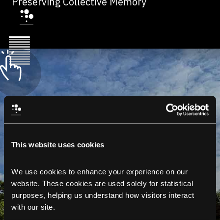
Preserving Collective Memory
This website uses cookies
We use cookies to enhance your experience on our 
website. These cookies are used solely for statistical 
purposes, helping us understand how visitors interact 
with our site.