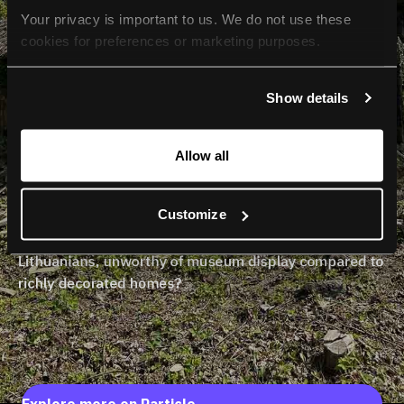
Your privacy is important to us. We do not use these 
cookies for preferences or marketing purposes.
By continuing to browse, you agree to our use of cookies. 
Show details
For more information, please check our Privacy Policy.
Allow all
Customize