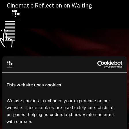
Cinematic Reflection on Waiting
This website uses cookies
We use cookies to enhance your experience on our 
website. These cookies are used solely for statistical 
purposes, helping us understand how visitors interact 
with our site.