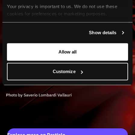
Your privacy is important to us. We do not use these 
cookies for preferences or marketing purposes.
By continuing to browse, you agree to our use of cookies. 
Show details
For more information, please check our Privacy Policy.
Allow all
Customize