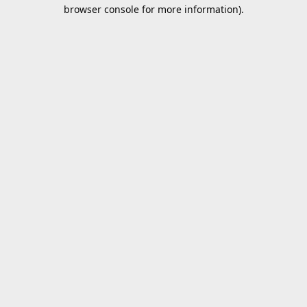
browser console for more information).