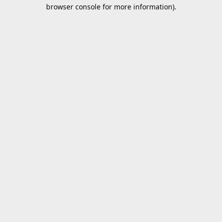
browser console for more information).