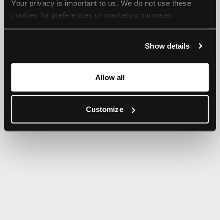
Your privacy is important to us. We do not use these 
browser console for more information).
cookies for preferences or marketing purposes.
By continuing to browse, you agree to our use of cookies. 
Show details
For more information, please check our Privacy Policy.
Allow all
Customize