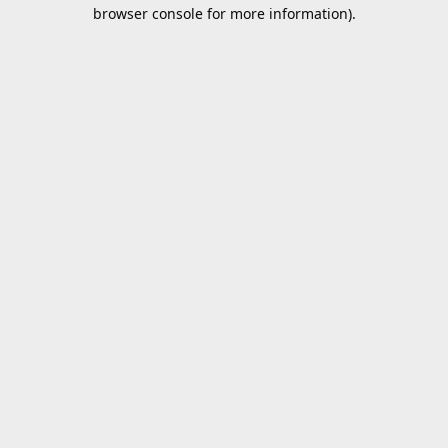
browser console for more information).