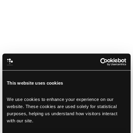
This website uses cookies
We use cookies to enhance your experience on our 
website. These cookies are used solely for statistical 
purposes, helping us understand how visitors interact 
with our site.