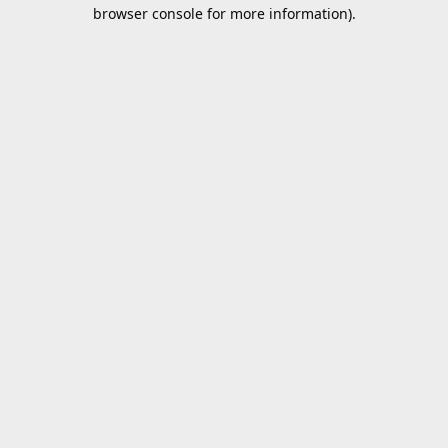
browser console for more information).